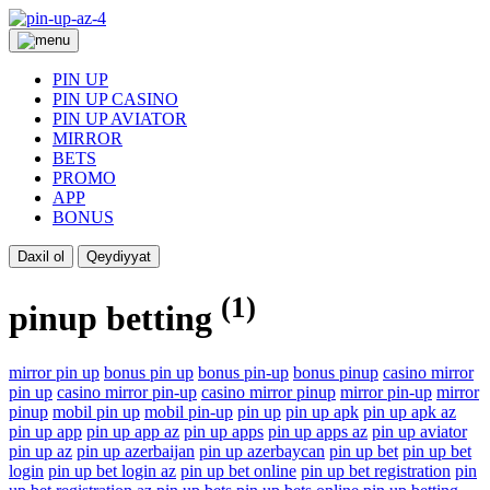
PIN UP
PIN UP CASINO
PIN UP AVIATOR
MIRROR
BETS
PROMO
APP
BONUS
Daxil ol
Qeydiyyat
(1)
pinup betting
mirror pin up
bonus pin up
bonus pin-up
bonus pinup
casino mirror
pin up
casino mirror pin-up
casino mirror pinup
mirror pin-up
mirror
pinup
mobil pin up
mobil pin-up
pin up
pin up apk
pin up apk az
pin up app
pin up app az
pin up apps
pin up apps az
pin up aviator
pin up az
pin up azerbaijan
pin up azerbaycan
pin up bet
pin up bet
login
pin up bet login az
pin up bet online
pin up bet registration
pin