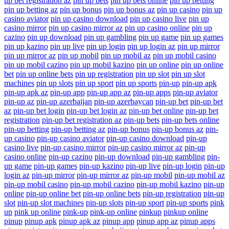
up bet registration az
pin up bets
pin up bets online
pin up betting
pin up betting az
pin up bonus
pin up bonus az
pin up casino
pin up
casino aviator
pin up casino download
pin up casino live
pin up
casino mirror
pin up casino mirror az
pin up casino online
pin up
cazino
pin up download
pin up gambling
pin up game
pin up games
pin up kazino
pin up live
pin up login
pin up login az
pin up mirror
pin up mirror az
pin up mobil
pin up mobil az
pin up mobil casino
pin up mobil cazino
pin up mobil kazino
pin up online
pin up online
bet
pin up online bets
pin up registration
pin up slot
pin up slot
machines
pin up slots
pin up sport
pin up sports
pin-up
pin-up apk
pin-up apk az
pin-up app
pin-up app az
pin-up apps
pin-up aviator
pin-up az
pin-up azerbaijan
pin-up azerbaycan
pin-up bet
pin-up bet
az
pin-up bet login
pin-up bet login az
pin-up bet online
pin-up bet
registration
pin-up bet registration az
pin-up bets
pin-up bets online
pin-up betting
pin-up betting az
pin-up bonus
pin-up bonus az
pin-
up casino
pin-up casino aviator
pin-up casino download
pin-up
casino live
pin-up casino mirror
pin-up casino mirror az
pin-up
casino online
pin-up cazino
pin-up download
pin-up gambling
pin-
up game
pin-up games
pin-up kazino
pin-up live
pin-up login
pin-up
login az
pin-up mirror
pin-up mirror az
pin-up mobil
pin-up mobil az
pin-up mobil casino
pin-up mobil cazino
pin-up mobil kazino
pin-up
online
pin-up online bet
pin-up online bets
pin-up registration
pin-up
slot
pin-up slot machines
pin-up slots
pin-up sport
pin-up sports
pink
up
pink up online
pink-up
pink-up online
pinkup
pinkup online
pinup
pinup apk
pinup apk az
pinup app
pinup app az
pinup apps