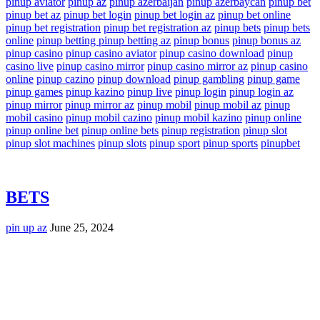
pinup aviator
pinup az
pinup azerbaijan
pinup azerbaycan
pinup bet
pinup bet az
pinup bet login
pinup bet login az
pinup bet online
pinup bet registration
pinup bet registration az
pinup bets
pinup bets
online
pinup betting
pinup betting az
pinup bonus
pinup bonus az
pinup casino
pinup casino aviator
pinup casino download
pinup
casino live
pinup casino mirror
pinup casino mirror az
pinup casino
online
pinup cazino
pinup download
pinup gambling
pinup game
pinup games
pinup kazino
pinup live
pinup login
pinup login az
pinup mirror
pinup mirror az
pinup mobil
pinup mobil az
pinup
mobil casino
pinup mobil cazino
pinup mobil kazino
pinup online
pinup online bet
pinup online bets
pinup registration
pinup slot
pinup slot machines
pinup slots
pinup sport
pinup sports
pinupbet
BETS
pin up az
June 25, 2024