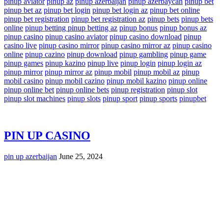
pinup aviator
pinup az
pinup azerbaijan
pinup azerbaycan
pinup bet
pinup bet az
pinup bet login
pinup bet login az
pinup bet online
pinup bet registration
pinup bet registration az
pinup bets
pinup bets
online
pinup betting
pinup betting az
pinup bonus
pinup bonus az
pinup casino
pinup casino aviator
pinup casino download
pinup
casino live
pinup casino mirror
pinup casino mirror az
pinup casino
online
pinup cazino
pinup download
pinup gambling
pinup game
pinup games
pinup kazino
pinup live
pinup login
pinup login az
pinup mirror
pinup mirror az
pinup mobil
pinup mobil az
pinup
mobil casino
pinup mobil cazino
pinup mobil kazino
pinup online
pinup online bet
pinup online bets
pinup registration
pinup slot
pinup slot machines
pinup slots
pinup sport
pinup sports
pinupbet
PIN UP CASINO
pin up azerbaijan
June 25, 2024