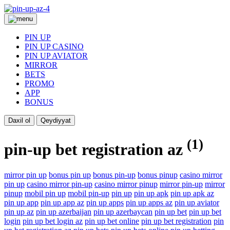
PIN UP
PIN UP CASINO
PIN UP AVIATOR
MIRROR
BETS
PROMO
APP
BONUS
Daxil ol
Qeydiyyat
(1)
pin-up bet registration az
mirror pin up
bonus pin up
bonus pin-up
bonus pinup
casino mirror
pin up
casino mirror pin-up
casino mirror pinup
mirror pin-up
mirror
pinup
mobil pin up
mobil pin-up
pin up
pin up apk
pin up apk az
pin up app
pin up app az
pin up apps
pin up apps az
pin up aviator
pin up az
pin up azerbaijan
pin up azerbaycan
pin up bet
pin up bet
login
pin up bet login az
pin up bet online
pin up bet registration
pin