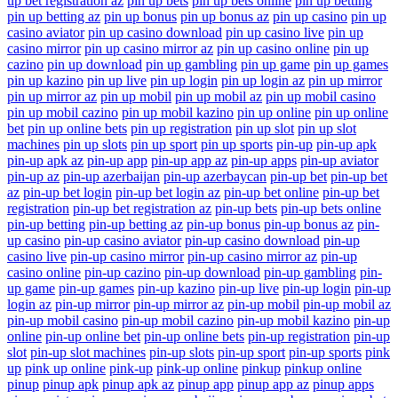
up bet registration az
pin up bets
pin up bets online
pin up betting
pin up betting az
pin up bonus
pin up bonus az
pin up casino
pin up
casino aviator
pin up casino download
pin up casino live
pin up
casino mirror
pin up casino mirror az
pin up casino online
pin up
cazino
pin up download
pin up gambling
pin up game
pin up games
pin up kazino
pin up live
pin up login
pin up login az
pin up mirror
pin up mirror az
pin up mobil
pin up mobil az
pin up mobil casino
pin up mobil cazino
pin up mobil kazino
pin up online
pin up online
bet
pin up online bets
pin up registration
pin up slot
pin up slot
machines
pin up slots
pin up sport
pin up sports
pin-up
pin-up apk
pin-up apk az
pin-up app
pin-up app az
pin-up apps
pin-up aviator
pin-up az
pin-up azerbaijan
pin-up azerbaycan
pin-up bet
pin-up bet
az
pin-up bet login
pin-up bet login az
pin-up bet online
pin-up bet
registration
pin-up bet registration az
pin-up bets
pin-up bets online
pin-up betting
pin-up betting az
pin-up bonus
pin-up bonus az
pin-
up casino
pin-up casino aviator
pin-up casino download
pin-up
casino live
pin-up casino mirror
pin-up casino mirror az
pin-up
casino online
pin-up cazino
pin-up download
pin-up gambling
pin-
up game
pin-up games
pin-up kazino
pin-up live
pin-up login
pin-up
login az
pin-up mirror
pin-up mirror az
pin-up mobil
pin-up mobil az
pin-up mobil casino
pin-up mobil cazino
pin-up mobil kazino
pin-up
online
pin-up online bet
pin-up online bets
pin-up registration
pin-up
slot
pin-up slot machines
pin-up slots
pin-up sport
pin-up sports
pink
up
pink up online
pink-up
pink-up online
pinkup
pinkup online
pinup
pinup apk
pinup apk az
pinup app
pinup app az
pinup apps