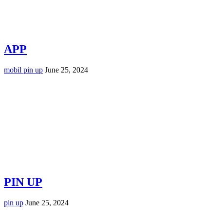
APP
mobil pin up
June 25, 2024
PIN UP
pin up
June 25, 2024