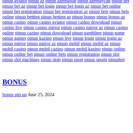
pinup aviator
pinup az
pinup azerbaijan
pinup azerbaycan
pinup bet
pinup bet az
pinup bet login
pinup bet login az
pinup bet online
pinup bet registration
pinup bet registration az
pinup bets
pinup bets
online
pinup betting
pinup betting az
pinup bonus
pinup bonus az
pinup casino
pinup casino aviator
pinup casino download
pinup
casino live
pinup casino mirror
pinup casino mirror az
pinup casino
online
pinup cazino
pinup download
pinup gambling
pinup game
pinup games
pinup kazino
pinup live
pinup login
pinup login az
pinup mirror
pinup mirror az
pinup mobil
pinup mobil az
pinup
mobil casino
pinup mobil cazino
pinup mobil kazino
pinup online
pinup online bet
pinup online bets
pinup registration
pinup slot
pinup slot machines
pinup slots
pinup sport
pinup sports
pinupbet
BONUS
bonus pin up
June 25, 2024