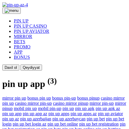
PIN UP
PIN UP CASINO
PIN UP AVIATOR
MIRROR
BETS
PROMO
APP
BONUS
Daxil ol
Qeydiyyat
(3)
pin up app
mirror pin up
bonus pin up
bonus pin-up
bonus pinup
casino mirror
pin up
casino mirror pin-up
casino mirror pinup
mirror pin-up
mirror
pinup
mobil pin up
mobil pin-up
pin up
pin up apk
pin up apk az
pin up app
pin up app az
pin up apps
pin up apps az
pin up aviator
pin up az
pin up azerbaijan
pin up azerbaycan
pin up bet
pin up bet
login
pin up bet login az
pin up bet online
pin up bet registration
pin