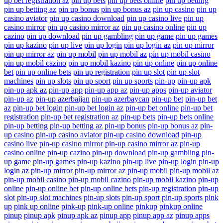
up bet registration az
pin up bets
pin up bets online
pin up betting
pin up betting az
pin up bonus
pin up bonus az
pin up casino
pin up
casino aviator
pin up casino download
pin up casino live
pin up
casino mirror
pin up casino mirror az
pin up casino online
pin up
cazino
pin up download
pin up gambling
pin up game
pin up games
pin up kazino
pin up live
pin up login
pin up login az
pin up mirror
pin up mirror az
pin up mobil
pin up mobil az
pin up mobil casino
pin up mobil cazino
pin up mobil kazino
pin up online
pin up online
bet
pin up online bets
pin up registration
pin up slot
pin up slot
machines
pin up slots
pin up sport
pin up sports
pin-up
pin-up apk
pin-up apk az
pin-up app
pin-up app az
pin-up apps
pin-up aviator
pin-up az
pin-up azerbaijan
pin-up azerbaycan
pin-up bet
pin-up bet
az
pin-up bet login
pin-up bet login az
pin-up bet online
pin-up bet
registration
pin-up bet registration az
pin-up bets
pin-up bets online
pin-up betting
pin-up betting az
pin-up bonus
pin-up bonus az
pin-
up casino
pin-up casino aviator
pin-up casino download
pin-up
casino live
pin-up casino mirror
pin-up casino mirror az
pin-up
casino online
pin-up cazino
pin-up download
pin-up gambling
pin-
up game
pin-up games
pin-up kazino
pin-up live
pin-up login
pin-up
login az
pin-up mirror
pin-up mirror az
pin-up mobil
pin-up mobil az
pin-up mobil casino
pin-up mobil cazino
pin-up mobil kazino
pin-up
online
pin-up online bet
pin-up online bets
pin-up registration
pin-up
slot
pin-up slot machines
pin-up slots
pin-up sport
pin-up sports
pink
up
pink up online
pink-up
pink-up online
pinkup
pinkup online
pinup
pinup apk
pinup apk az
pinup app
pinup app az
pinup apps