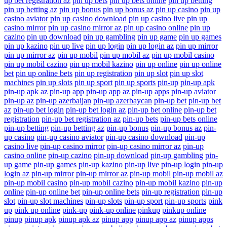
up bet registration az
pin up bets
pin up bets online
pin up betting
pin up betting az
pin up bonus
pin up bonus az
pin up casino
pin up
casino aviator
pin up casino download
pin up casino live
pin up
casino mirror
pin up casino mirror az
pin up casino online
pin up
cazino
pin up download
pin up gambling
pin up game
pin up games
pin up kazino
pin up live
pin up login
pin up login az
pin up mirror
pin up mirror az
pin up mobil
pin up mobil az
pin up mobil casino
pin up mobil cazino
pin up mobil kazino
pin up online
pin up online
bet
pin up online bets
pin up registration
pin up slot
pin up slot
machines
pin up slots
pin up sport
pin up sports
pin-up
pin-up apk
pin-up apk az
pin-up app
pin-up app az
pin-up apps
pin-up aviator
pin-up az
pin-up azerbaijan
pin-up azerbaycan
pin-up bet
pin-up bet
az
pin-up bet login
pin-up bet login az
pin-up bet online
pin-up bet
registration
pin-up bet registration az
pin-up bets
pin-up bets online
pin-up betting
pin-up betting az
pin-up bonus
pin-up bonus az
pin-
up casino
pin-up casino aviator
pin-up casino download
pin-up
casino live
pin-up casino mirror
pin-up casino mirror az
pin-up
casino online
pin-up cazino
pin-up download
pin-up gambling
pin-
up game
pin-up games
pin-up kazino
pin-up live
pin-up login
pin-up
login az
pin-up mirror
pin-up mirror az
pin-up mobil
pin-up mobil az
pin-up mobil casino
pin-up mobil cazino
pin-up mobil kazino
pin-up
online
pin-up online bet
pin-up online bets
pin-up registration
pin-up
slot
pin-up slot machines
pin-up slots
pin-up sport
pin-up sports
pink
up
pink up online
pink-up
pink-up online
pinkup
pinkup online
pinup
pinup apk
pinup apk az
pinup app
pinup app az
pinup apps