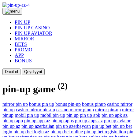
PIN UP
PIN UP CASINO
PIN UP AVIATOR
MIRROR
BETS
PROMO
APP
BONUS
Daxil ol
Qeydiyyat
(2)
pin-up game
mirror pin up
bonus pin up
bonus pin-up
bonus pinup
casino mirror
pin up
casino mirror pin-up
casino mirror pinup
mirror pin-up
mirror
pinup
mobil pin up
mobil pin-up
pin up
pin up apk
pin up apk az
pin up app
pin up app az
pin up apps
pin up apps az
pin up aviator
pin up az
pin up azerbaijan
pin up azerbaycan
pin up bet
pin up bet
login
pin up bet login az
pin up bet online
pin up bet registration
pin