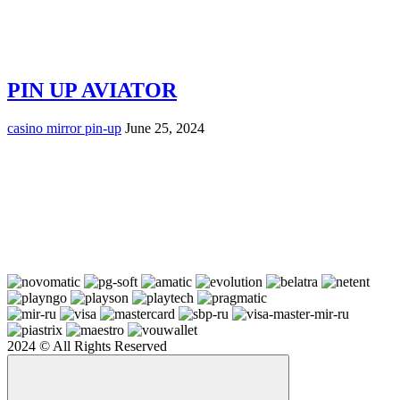
PIN UP AVIATOR
casino mirror pin-up
June 25, 2024
2024 © All Rights Reserved