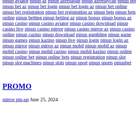
pinup aviator
pinup az
pinup azerbaijan
pinup azerbaycan
pinup bet
pinup bet az
pinup bet login
pinup bet login az
pinup bet online
pinup bet registration
pinup bet registration az
pinup bets
pinup bets
online
pinup betting
pinup betting az
pinup bonus
pinup bonus az
pinup casino
pinup casino aviator
pinup casino download
pinup
casino live
pinup casino mirror
pinup casino mirror az
pinup casino
online
pinup cazino
pinup download
pinup gambling
pinup game
pinup games
pinup kazino
pinup live
pinup login
pinup login az
pinup mirror
pinup mirror az
pinup mobil
pinup mobil az
pinup
mobil casino
pinup mobil cazino
pinup mobil kazino
pinup online
pinup online bet
pinup online bets
pinup registration
pinup slot
pinup slot machines
pinup slots
pinup sport
pinup sports
pinupbet
PROMO
mirror pin-up
June 25, 2024