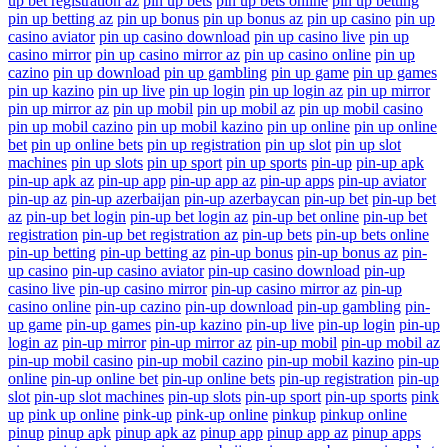
up bet registration az
pin up bets
pin up bets online
pin up betting
pin up betting az
pin up bonus
pin up bonus az
pin up casino
pin up
casino aviator
pin up casino download
pin up casino live
pin up
casino mirror
pin up casino mirror az
pin up casino online
pin up
cazino
pin up download
pin up gambling
pin up game
pin up games
pin up kazino
pin up live
pin up login
pin up login az
pin up mirror
pin up mirror az
pin up mobil
pin up mobil az
pin up mobil casino
pin up mobil cazino
pin up mobil kazino
pin up online
pin up online
bet
pin up online bets
pin up registration
pin up slot
pin up slot
machines
pin up slots
pin up sport
pin up sports
pin-up
pin-up apk
pin-up apk az
pin-up app
pin-up app az
pin-up apps
pin-up aviator
pin-up az
pin-up azerbaijan
pin-up azerbaycan
pin-up bet
pin-up bet
az
pin-up bet login
pin-up bet login az
pin-up bet online
pin-up bet
registration
pin-up bet registration az
pin-up bets
pin-up bets online
pin-up betting
pin-up betting az
pin-up bonus
pin-up bonus az
pin-
up casino
pin-up casino aviator
pin-up casino download
pin-up
casino live
pin-up casino mirror
pin-up casino mirror az
pin-up
casino online
pin-up cazino
pin-up download
pin-up gambling
pin-
up game
pin-up games
pin-up kazino
pin-up live
pin-up login
pin-up
login az
pin-up mirror
pin-up mirror az
pin-up mobil
pin-up mobil az
pin-up mobil casino
pin-up mobil cazino
pin-up mobil kazino
pin-up
online
pin-up online bet
pin-up online bets
pin-up registration
pin-up
slot
pin-up slot machines
pin-up slots
pin-up sport
pin-up sports
pink
up
pink up online
pink-up
pink-up online
pinkup
pinkup online
pinup
pinup apk
pinup apk az
pinup app
pinup app az
pinup apps