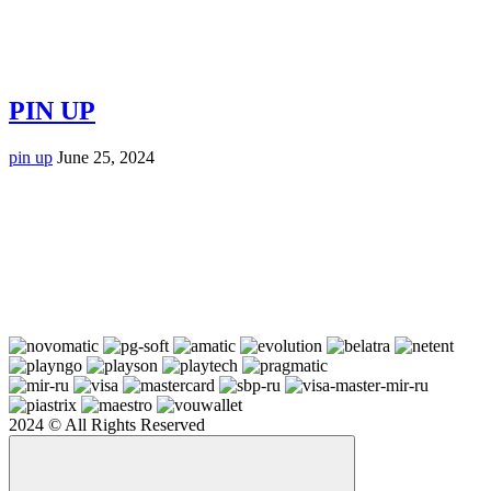
PIN UP
pin up
June 25, 2024
2024 © All Rights Reserved