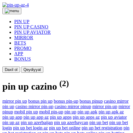
PIN UP
PIN UP CASINO
PIN UP AVIATOR
MIRROR
BETS
PROMO
APP
BONUS
Daxil ol
Qeydiyyat
(2)
pin up cazino
mirror pin up
bonus pin up
bonus pin-up
bonus pinup
casino mirror
pin up
casino mirror pin-up
casino mirror pinup
mirror pin-up
mirror
pinup
mobil pin up
mobil pin-up
pin up
pin up apk
pin up apk az
pin up app
pin up app az
pin up apps
pin up apps az
pin up aviator
pin up az
pin up azerbaijan
pin up azerbaycan
pin up bet
pin up bet
login
pin up bet login az
pin up bet online
pin up bet registration
pin