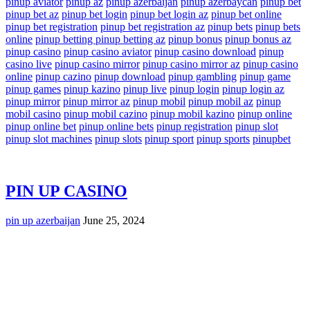
pinup aviator
pinup az
pinup azerbaijan
pinup azerbaycan
pinup bet
pinup bet az
pinup bet login
pinup bet login az
pinup bet online
pinup bet registration
pinup bet registration az
pinup bets
pinup bets
online
pinup betting
pinup betting az
pinup bonus
pinup bonus az
pinup casino
pinup casino aviator
pinup casino download
pinup
casino live
pinup casino mirror
pinup casino mirror az
pinup casino
online
pinup cazino
pinup download
pinup gambling
pinup game
pinup games
pinup kazino
pinup live
pinup login
pinup login az
pinup mirror
pinup mirror az
pinup mobil
pinup mobil az
pinup
mobil casino
pinup mobil cazino
pinup mobil kazino
pinup online
pinup online bet
pinup online bets
pinup registration
pinup slot
pinup slot machines
pinup slots
pinup sport
pinup sports
pinupbet
PIN UP CASINO
pin up azerbaijan
June 25, 2024